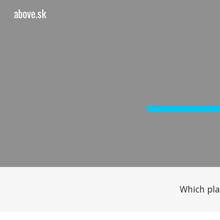
above.sk
Sk
Which pla