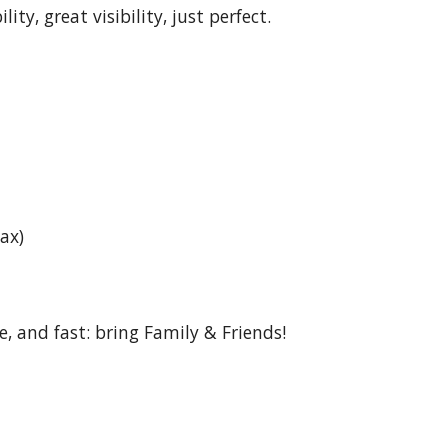
ty, great visibility, just perfect.
pax)
fe, and fast: bring Family & Friends!